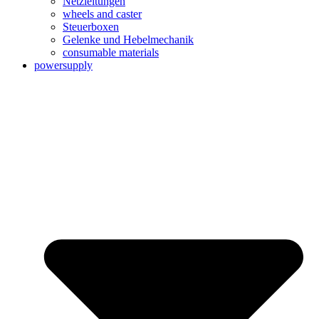
Netzleitungen
wheels and caster
Steuerboxen
Gelenke und Hebelmechanik
consumable materials
powersupply