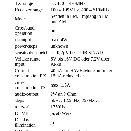
TX-range
ca. 420 – 470MHz
Receiver range
100 – 199MHz, 400 – 519MHz
Senden in FM, Empfang in FM
Mode
und AM
Crossband
no
oparation
rf-output
max. 4W
power-steps
unknown
sensitivity squelch
ca. 0,2µV bei 12dB SINAD
Voltage range
6V bis 16V DC oder 7,2V über
input
Akku
Current
40mA, im SAVE-Mode auf unter
consumption RX
15mA reduzierbar
current
max. 1,5A
consumption TX
audio-output
?W an ? Ohm
steps
5kHz, 12,5kHz, 25kHz…
tone-call
1750Hz
DTMF
ja, ab Werk
Display
ja
illimination