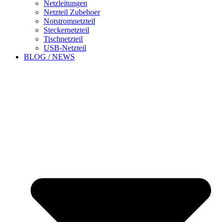
Netzleitungen
Netzteil Zubehoer
Notstromnetzteil
Steckernetzteil
Tischnetzteil
USB-Netzteil
BLOG / NEWS