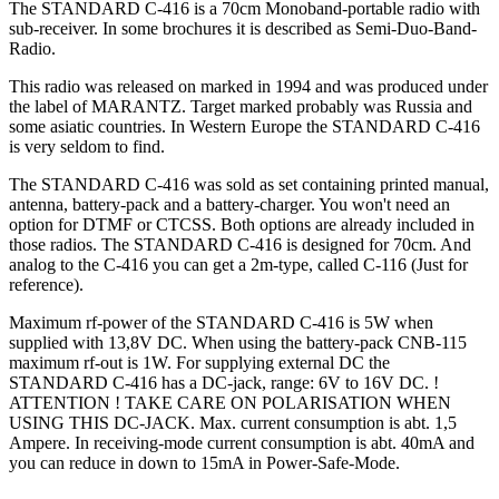
The STANDARD C-416 is a 70cm Monoband-portable radio with
sub-receiver. In some brochures it is described as Semi-Duo-Band-
Radio.
This radio was released on marked in 1994 and was produced under
the label of MARANTZ. Target marked probably was Russia and
some asiatic countries. In Western Europe the STANDARD C-416
is very seldom to find.
The STANDARD C-416 was sold as set containing printed manual,
antenna, battery-pack and a battery-charger. You won't need an
option for DTMF or CTCSS. Both options are already included in
those radios. The STANDARD C-416 is designed for 70cm. And
analog to the C-416 you can get a 2m-type, called C-116 (Just for
reference).
Maximum rf-power of the STANDARD C-416 is 5W when
supplied with 13,8V DC. When using the battery-pack CNB-115
maximum rf-out is 1W. For supplying external DC the
STANDARD C-416 has a DC-jack, range: 6V to 16V DC. !
ATTENTION ! TAKE CARE ON POLARISATION WHEN
USING THIS DC-JACK. Max. current consumption is abt. 1,5
Ampere. In receiving-mode current consumption is abt. 40mA and
you can reduce in down to 15mA in Power-Safe-Mode.