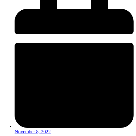
November 8, 2022