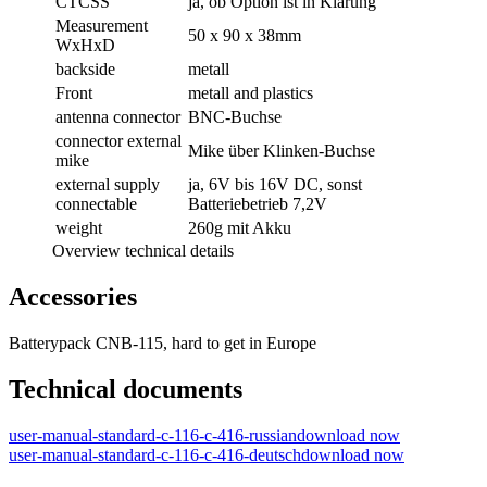
CTCSS
ja, ob Option ist in Klärung
Measurement
50 x 90 x 38mm
WxHxD
backside
metall
Front
metall and plastics
antenna connector
BNC-Buchse
connector external
Mike über Klinken-Buchse
mike
external supply
ja, 6V bis 16V DC, sonst
connectable
Batteriebetrieb 7,2V
weight
260g mit Akku
Overview technical details
Accessories
Batterypack CNB-115, hard to get in Europe
Technical documents
user-manual-standard-c-116-c-416-russian
download now
user-manual-standard-c-116-c-416-deutsch
download now