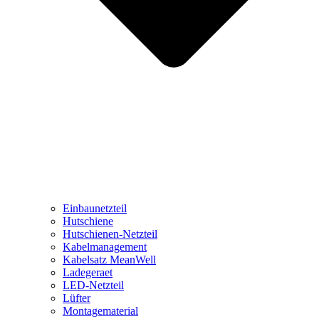
Einbaunetzteil
Hutschiene
Hutschienen-Netzteil
Kabelmanagement
Kabelsatz MeanWell
Ladegeraet
LED-Netzteil
Lüfter
Montagematerial