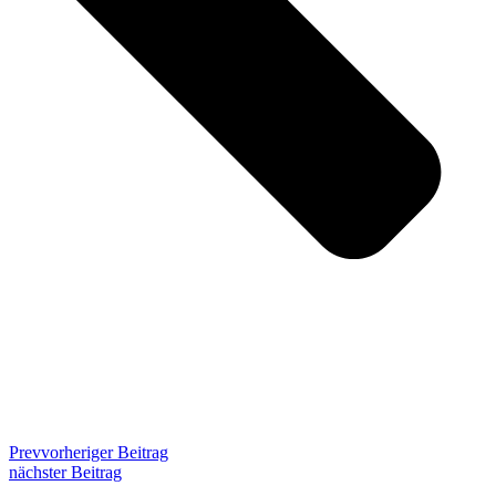
Prev
vorheriger Beitrag
nächster Beitrag