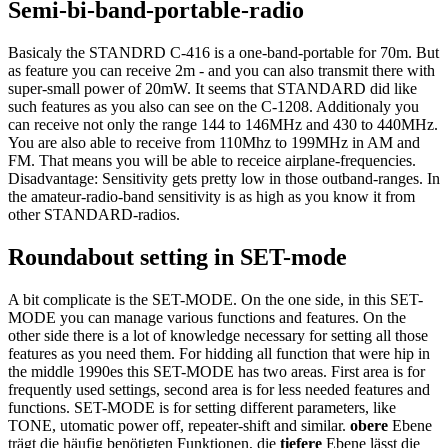
Semi-bi-band-portable-radio
Basicaly the STANDRD C-416 is a one-band-portable for 70m. But
as feature you can receive 2m - and you can also transmit there with
super-small power of 20mW. It seems that STANDARD did like
such features as you also can see on the C-1208. Additionaly you
can receive not only the range 144 to 146MHz and 430 to 440MHz.
You are also able to receive from 110Mhz to 199MHz in AM and
FM. That means you will be able to receice airplane-frequencies.
Disadvantage: Sensitivity gets pretty low in those outband-ranges. In
the amateur-radio-band sensitivity is as high as you know it from
other STANDARD-radios.
Roundabout setting in SET-mode
A bit complicate is the SET-MODE. On the one side, in this SET-
MODE you can manage various functions and features. On the
other side there is a lot of knowledge necessary for setting all those
features as you need them. For hidding all function that were hip in
the middle 1990es this SET-MODE has two areas. First area is for
frequently used settings, second area is for less needed features and
functions. SET-MODE is for setting different parameters, like
TONE, utomatic power off, repeater-shift and similar.
obere
Ebene
trägt die häufig benötigten Funktionen, die
tiefere
Ebene lässt die