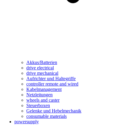
Akkus/Batterien
drive electrical
drive mechanical
Aufrichter und Haltegriffe
controller remote and wired
Kabelmanagement
Netzleitungen
wheels and caster
Steuerboxen
Gelenke und Hebelmechanik
consumable materials
powersupply