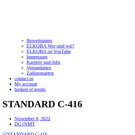
Bewertungen
ELKOBA Wer sind wir?
ELKOBA on YouTube
Impressum
Karriere und Jobs
Versandarten
Zahlungsarten
contact us
My account
basked of goods
STANDARD C-416
November 8, 2022
DG1NMT