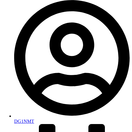
DG1NMT