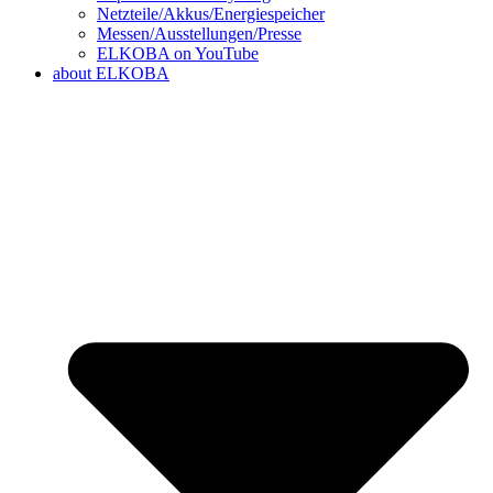
Netzteile/Akkus/Energiespeicher
Messen/Ausstellungen/Presse
ELKOBA on YouTube
about ELKOBA