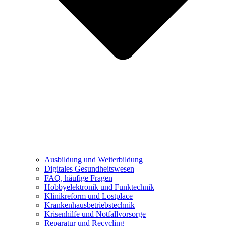
Ausbildung und Weiterbildung
Digitales Gesundheitswesen
FAQ, häufige Fragen
Hobbyelektronik und Funktechnik
Klinikreform und Lostplace
Krankenhausbetriebstechnik
Krisenhilfe und Notfallvorsorge
Reparatur und Recycling