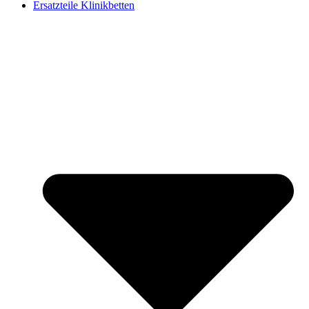
Ersatzteile Klinikbetten