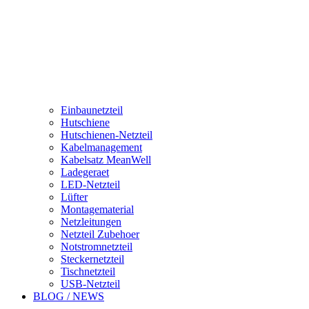
Einbaunetzteil
Hutschiene
Hutschienen-Netzteil
Kabelmanagement
Kabelsatz MeanWell
Ladegeraet
LED-Netzteil
Lüfter
Montagematerial
Netzleitungen
Netzteil Zubehoer
Notstromnetzteil
Steckernetzteil
Tischnetzteil
USB-Netzteil
BLOG / NEWS