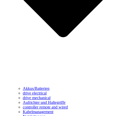
Akkus/Batterien
drive electrical
drive mechanical
Aufrichter und Haltegriffe
controller remote and wired
Kabelmanagement