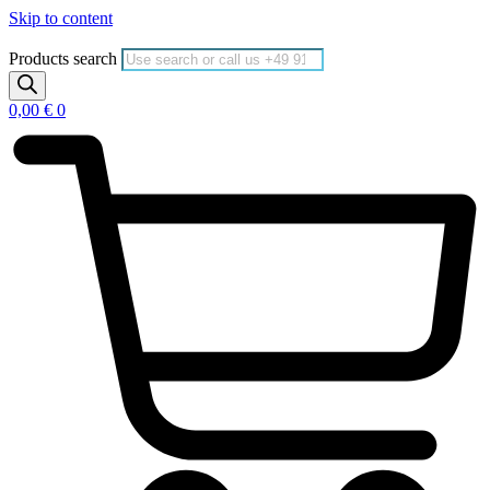
Skip to content
Products search
0,00
€
0