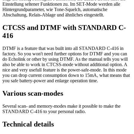
Einstellung seltener Funktionen zu. Im SET-Mode werden alle
Hintergrundparameter, wie Tone-Squelch, automatische
Abschaltung, Relais-Ablage und ähnliches eingestellt.
CTCSS and DTMF with STANDARD C-
416
DTMF is a feature that was built into all STANDARD C-416 in
factory. So you won't need further options for DTMF and you can
do Echolink or other by using DTMF. As the manual tells you will
also be able to work in CTCSS-mode without additional option. A
nice and very usefull feature is the power-safe-mode. In this mode
you can drop current consumption down to 15mA, what means that
you safe battery-power and enlarge operation time.
Various scan-modes
Several scan- and memory-modes make it possible to make the
STANDARD C-416 to your personal radio.
Technical details