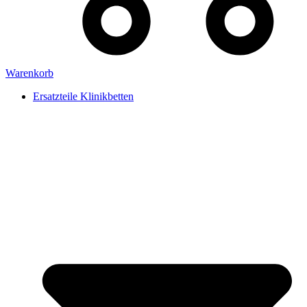
Warenkorb
Ersatzteile Klinikbetten