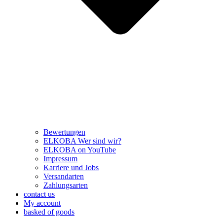
Bewertungen
ELKOBA Wer sind wir?
ELKOBA on YouTube
Impressum
Karriere und Jobs
Versandarten
Zahlungsarten
contact us
My account
basked of goods