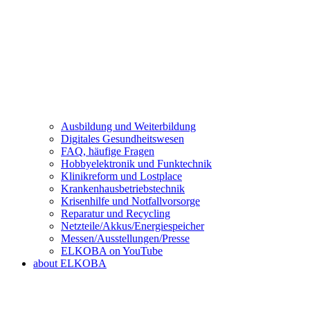
Ausbildung und Weiterbildung
Digitales Gesundheitswesen
FAQ, häufige Fragen
Hobbyelektronik und Funktechnik
Klinikreform und Lostplace
Krankenhausbetriebstechnik
Krisenhilfe und Notfallvorsorge
Reparatur und Recycling
Netzteile/Akkus/Energiespeicher
Messen/Ausstellungen/Presse
ELKOBA on YouTube
about ELKOBA